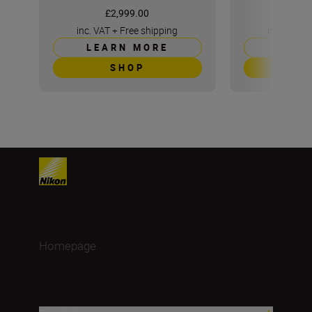
£2,999.00
£5
inc. VAT
+
Free shipping
inc. VAT
+
LEARN MORE
LEAR
SHOP
S
Homepage