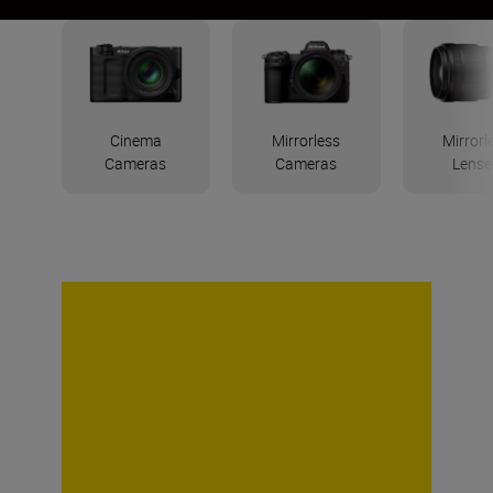
Cinema
Mirrorless
Mirrorl
Cameras
Cameras
Lense