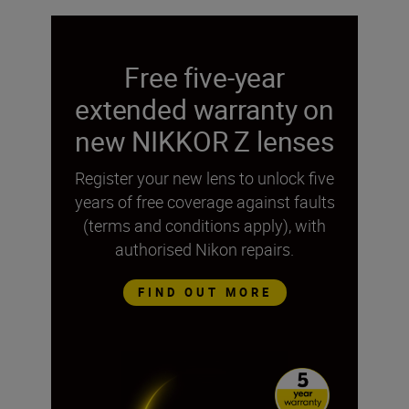
Free five-year
extended warranty on
new NIKKOR Z lenses
Register your new lens to unlock five
years of free coverage against faults
(terms and conditions apply), with
authorised Nikon repairs.
FIND OUT MORE