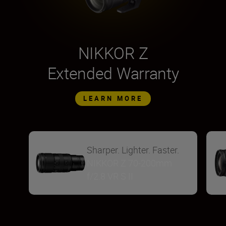
NIKKOR Z
Extended Warranty
LEARN MORE
Sharper. Lighter. Faster.
NIKKOR Z 70-200mm
f/2.8 VR S II