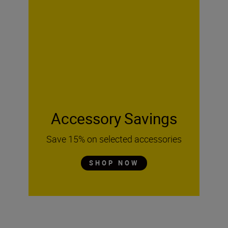
Accessory Savings
Save 15% on selected accessories
SHOP NOW