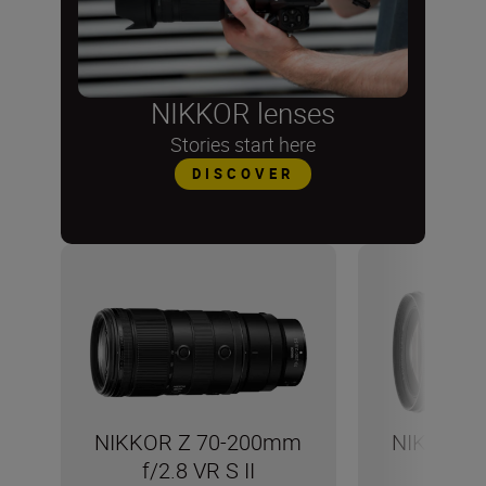
NIKKOR lenses
Stories start here
DISCOVER
NIKKOR Z 70-200mm
NIKKOR 
f/2.8 VR S II
f/