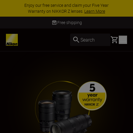
ACCESSORY SAVINGS | Save 15% on selected
accessories, complete your kit today
SHOP NOW
Free shipping
Basket
Search